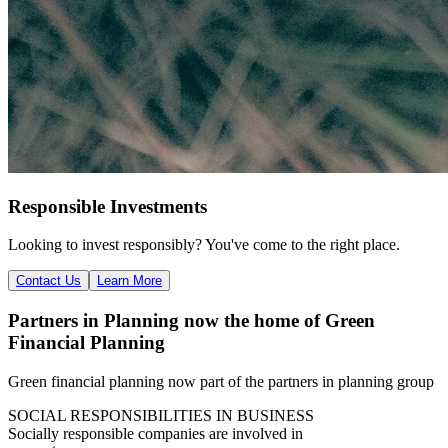
Responsible Investments
Looking to invest responsibly? You've come to the right place.
Contact Us
Learn More
Partners in Planning now the home of Green
Financial Planning
Green financial planning now part of the partners in planning group
SOCIAL RESPONSIBILITIES IN BUSINESS
Socially responsible
companies are involved in