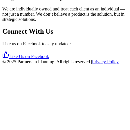
We are individually owned and treat each client as an individual —
not just a number. We don’t believe a product is the solution, but in
strategic solutions.
Connect With Us
Like us on Facebook to stay updated:
Like Us on Facebook
©
2025
Partners in Planning. All rights reserved.
|
Privacy Policy