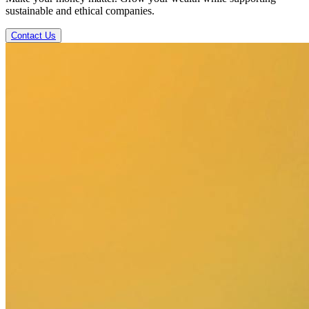
sustainable and ethical companies.
Contact Us