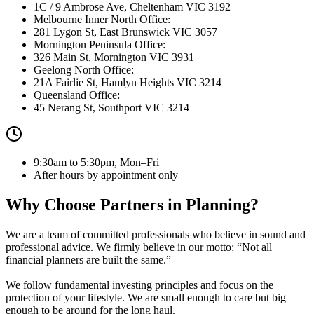
1C / 9 Ambrose Ave, Cheltenham VIC 3192
Melbourne Inner North Office:
281 Lygon St, East Brunswick VIC 3057
Mornington Peninsula Office:
326 Main St, Mornington VIC 3931
Geelong North Office:
21A Fairlie St, Hamlyn Heights VIC 3214
Queensland Office:
45 Nerang St, Southport VIC 3214
9:30am to 5:30pm, Mon–Fri
After hours by appointment only
Why Choose Partners in Planning?
We are a team of committed professionals who believe in sound and
professional advice. We firmly believe in our motto:
“Not all
financial planners are built the same.”
We follow fundamental investing principles and focus on the
protection of your lifestyle. We are small enough to care but big
enough to be around for the long haul.