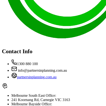
Contact Info
1300 880 100
info@partnersinplanning.com.au
partnersinplanning.com.au
Melbourne South East Office:
241 Koornang Rd, Carnegie VIC 3163
Melbourne Bayside Office: