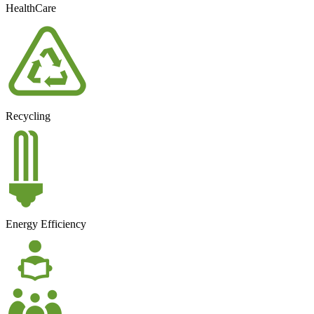
HealthCare
Recycling
Energy Efficiency