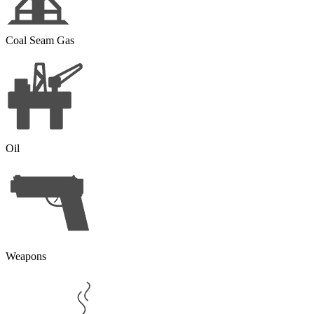
Coal Seam Gas
Oil
Weapons