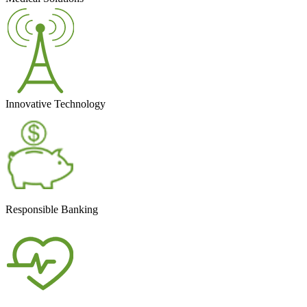
Innovative Technology
Responsible Banking