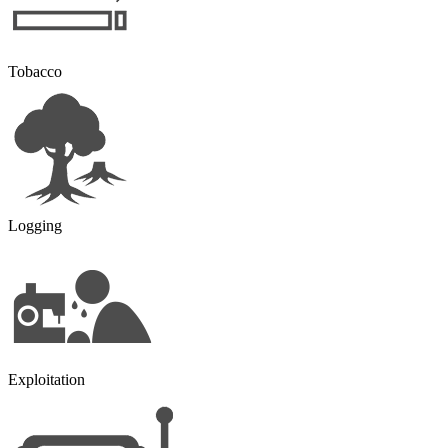
Tobacco
Logging
Exploitation