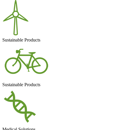
Sustainable Products
Sustainable Products
Medical Solutions