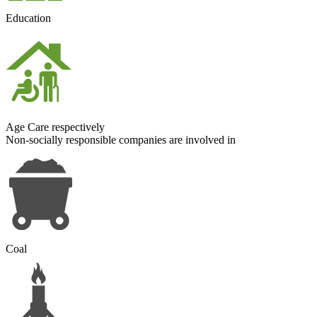
Education
Age Care respectively
Non-socially responsible
companies are involved in
Coal