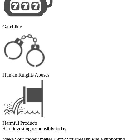
Gambling
Human Ruights Abuses
Harmful Products
Start investing responsibly today
Make your money matter. Grow your wealth while supporting