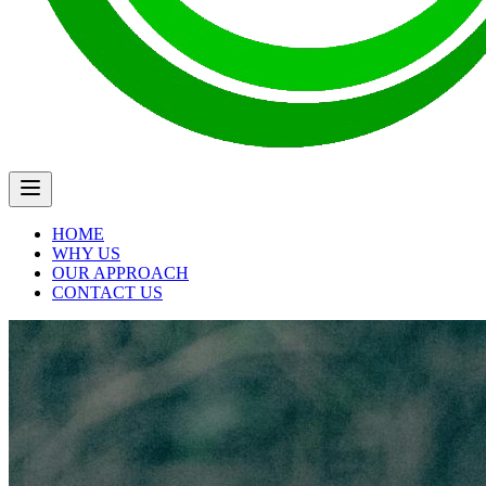
HOME
WHY US
OUR APPROACH
CONTACT US